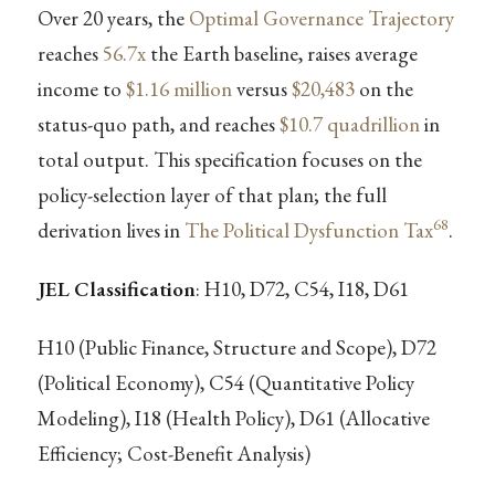
Over 20 years, the
Optimal Governance Trajectory
reaches
56.7x
the Earth baseline, raises average
income to
$1.16 million
versus
$20,483
on the
status-quo path, and reaches
$10.7 quadrillion
in
total output. This specification focuses on the
policy-selection layer of that plan; the full
68
derivation lives in
The Political Dysfunction Tax
.
JEL Classification
: H10, D72, C54, I18, D61
H10 (Public Finance, Structure and Scope), D72
(Political Economy), C54 (Quantitative Policy
Modeling), I18 (Health Policy), D61 (Allocative
Efficiency; Cost-Benefit Analysis)