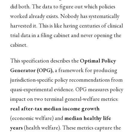
did both. The data to figure out which policies
worked already exists. Nobody has systematically
harvested it. This is like having centuries of clinical
trial data in a filing cabinet and never opening the
cabinet.
This specification describes the
Optimal Policy
Generator (OPG)
, a framework for producing
jurisdiction-specific policy recommendations from
quasi-experimental evidence. OPG measures policy
impact on two terminal general-welfare metrics:
real after-tax median income growth
(economic welfare) and
median healthy life
years
(health welfare). These metrics capture the