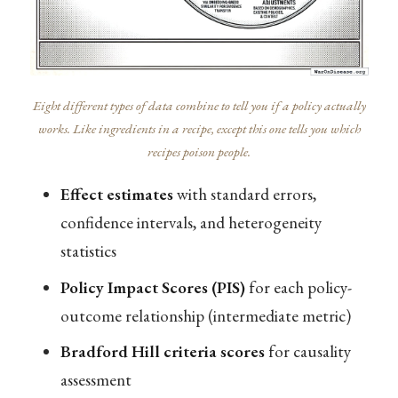
Eight different types of data combine to tell you if a policy actually
works. Like ingredients in a recipe, except this one tells you which
recipes poison people.
Effect estimates
with standard errors,
confidence intervals, and heterogeneity
statistics
Policy Impact Scores (PIS)
for each policy-
outcome relationship (intermediate metric)
Bradford Hill criteria scores
for causality
assessment