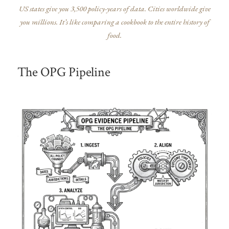
US states give you 3,500 policy-years of data. Cities worldwide give
you millions. It’s like comparing a cookbook to the entire history of
food.
The OPG Pipeline