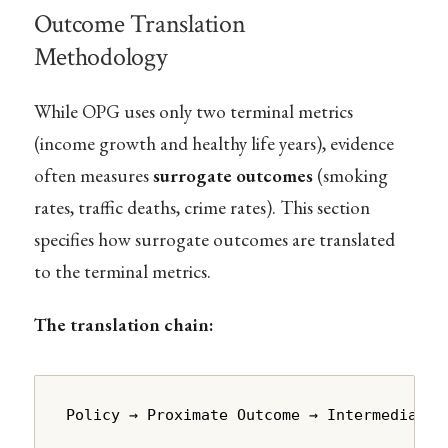
Outcome Translation
Methodology
While OPG uses only two terminal metrics
(income growth and healthy life years), evidence
often measures
surrogate outcomes
(smoking
rates, traffic deaths, crime rates). This section
specifies how surrogate outcomes are translated
to the terminal metrics.
The translation chain:
Policy → Proximate Outcome → Intermediate 