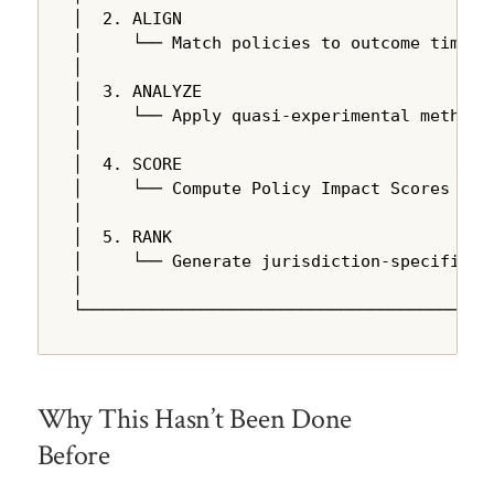
│  2. ALIGN                                
│     └── Match policies to outcome time se
│                                          
│  3. ANALYZE                              
│     └── Apply quasi-experimental methods 
│                                          
│  4. SCORE                                
│     └── Compute Policy Impact Scores usin
│                                          
│  5. RANK                                 
│     └── Generate jurisdiction-specific re
│                                          
└─────────────────────────────────────────
Why This Hasn’t Been Done
Before