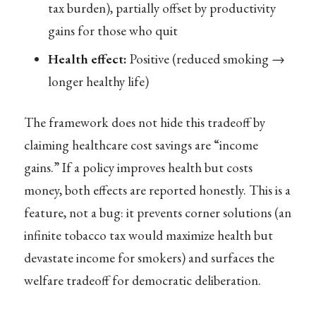
tax burden), partially offset by productivity
gains for those who quit
Health effect:
Positive (reduced smoking →
longer healthy life)
The framework does not hide this tradeoff by
claiming healthcare cost savings are “income
gains.” If a policy improves health but costs
money, both effects are reported honestly. This is a
feature, not a bug: it prevents corner solutions (an
infinite tobacco tax would maximize health but
devastate income for smokers) and surfaces the
welfare tradeoff for democratic deliberation.