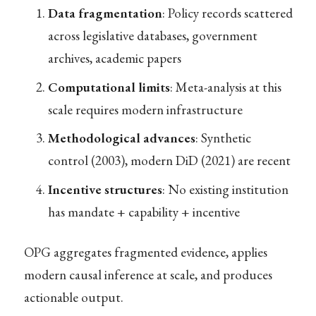
Data fragmentation
: Policy records scattered
across legislative databases, government
archives, academic papers
Computational limits
: Meta-analysis at this
scale requires modern infrastructure
Methodological advances
: Synthetic
control (2003), modern DiD (2021) are recent
Incentive structures
: No existing institution
has mandate + capability + incentive
OPG aggregates fragmented evidence, applies
modern causal inference at scale, and produces
actionable output.