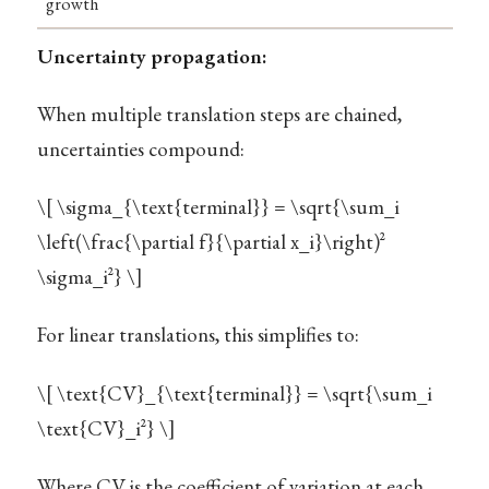
growth
Uncertainty propagation:
When multiple translation steps are chained,
uncertainties compound:
\[ \sigma_{\text{terminal}} = \sqrt{\sum_i
\left(\frac{\partial f}{\partial x_i}\right)^2
\sigma_i^2} \]
For linear translations, this simplifies to:
\[ \text{CV}_{\text{terminal}} = \sqrt{\sum_i
\text{CV}_i^2} \]
Where CV is the coefficient of variation at each