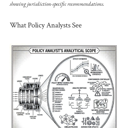
showing jurisdiction-specific recommendations.
What Policy Analysts See