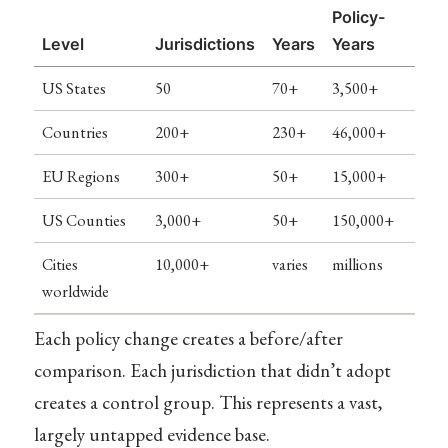
Policy-
Level
Jurisdictions
Years
Years
US States
50
70+
3,500+
Countries
200+
230+
46,000+
EU Regions
300+
50+
15,000+
US Counties
3,000+
50+
150,000+
Cities
10,000+
varies
millions
worldwide
Each policy change creates a before/after
comparison. Each jurisdiction that didn’t adopt
creates a control group. This represents a vast,
largely untapped evidence base.