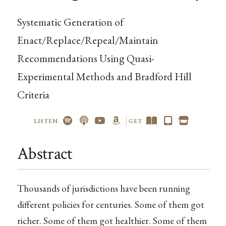
Systematic Generation of
Enact/Replace/Repeal/Maintain
Recommendations Using Quasi-
Experimental Methods and Bradford Hill
Criteria
LISTEN
GET
Abstract
Thousands of jurisdictions have been running
different policies for centuries. Some of them got
richer. Some of them got healthier. Some of them