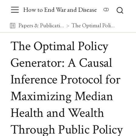
How to End War and Disease
Papers & Publications
The Optimal Policy Generator: A Causal Inference Protocol for Maximizing Median Health and Wealth Through Public Policy
The Optimal Policy
Generator: A Causal
Inference Protocol for
Maximizing Median
Health and Wealth
Through Public Policy