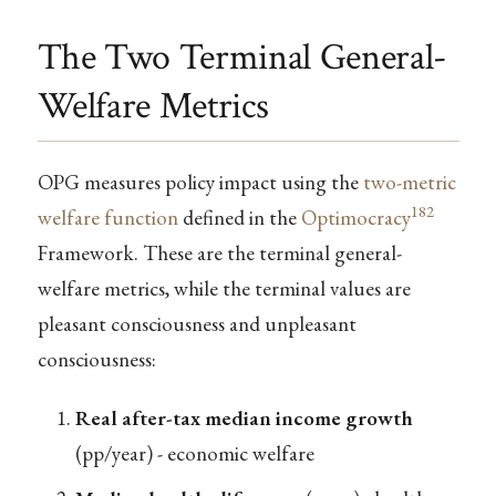
The Two Terminal General-
Welfare Metrics
OPG measures policy impact using the
two-metric
182
welfare function
defined in the
Optimocracy
Framework. These are the terminal general-
welfare metrics, while the terminal values are
pleasant consciousness and unpleasant
consciousness:
Real after-tax median income growth
(pp/year) - economic welfare