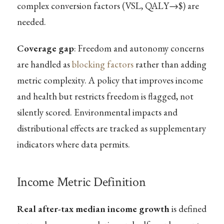
complex conversion factors (VSL, QALY→$) are
needed.
Coverage gap
: Freedom and autonomy concerns
are handled as
blocking factors
rather than adding
metric complexity. A policy that improves income
and health but restricts freedom is flagged, not
silently scored. Environmental impacts and
distributional effects are tracked as supplementary
indicators where data permits.
Income Metric Definition
Real after-tax median income growth
is defined