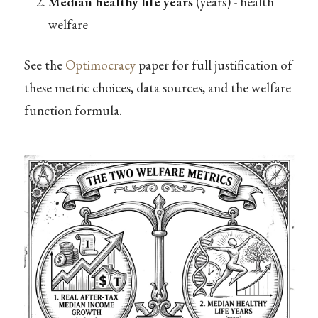
Median healthy life years
(years) - health
welfare
See the
Optimocracy
paper for full justification of
these metric choices, data sources, and the welfare
function formula.