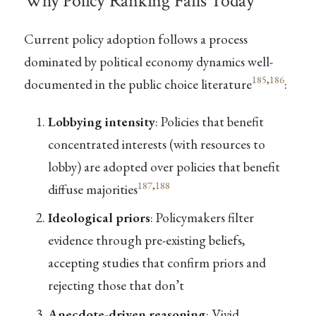
Why Policy Ranking Fails Today
Current policy adoption follows a process
dominated by political economy dynamics well-
185
,
186
documented in the public choice literature
:
Lobbying intensity
: Policies that benefit
concentrated interests (with resources to
lobby) are adopted over policies that benefit
187
,
188
diffuse majorities
Ideological priors
: Policymakers filter
evidence through pre-existing beliefs,
accepting studies that confirm priors and
rejecting those that don’t
Anecdote-driven reasoning
: Vivid