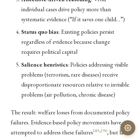
individual cases drive policy more than
systematic evidence (“If it saves one child…”)
Status quo bias
: Existing policies persist
regardless of evidence because change
requires political capital
Salience heuristics
: Policies addressing visible
problems (terrorism, rare diseases) receive
disproportionate resources relative to invisible
problems (air pollution, chronic disease)
The result: welfare losses from documented policy
failures. Evidence-based policy movements have
189
,
190
attempted to address these failures
, but lack