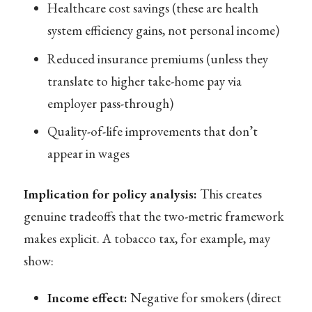
Healthcare cost savings (these are health
system efficiency gains, not personal income)
Reduced insurance premiums (unless they
translate to higher take-home pay via
employer pass-through)
Quality-of-life improvements that don’t
appear in wages
Implication for policy analysis:
This creates
genuine tradeoffs that the two-metric framework
makes explicit. A tobacco tax, for example, may
show:
Income effect:
Negative for smokers (direct