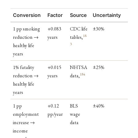
Conversion
Factor
Source
Uncertainty
1 pp smoking
+0.083
CDC life
±30%
18
reduction →
years
tables,
3
healthy life
years
1% fatality
+0.015
NHTSA
±25%
184
reduction →
years
data,
healthy life
years
1 pp
+0.12
BLS
±40%
employment
pp/year
wage
increase →
data
income