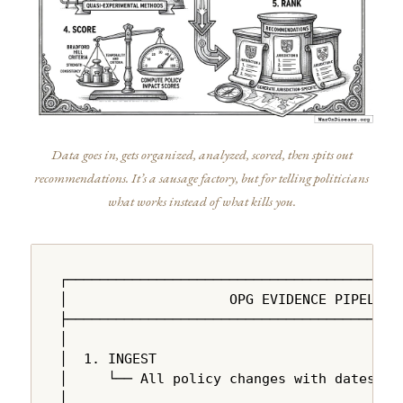
Data goes in, gets organized, analyzed, scored, then spits out
recommendations. It’s a sausage factory, but for telling politicians
what works instead of what kills you.
┌──────────────────────────────────────────
│                    OPG EVIDENCE PIPELINE 
├──────────────────────────────────────────
│                                          
│  1. INGEST                               
│     └── All policy changes with dates, ju
│                                          