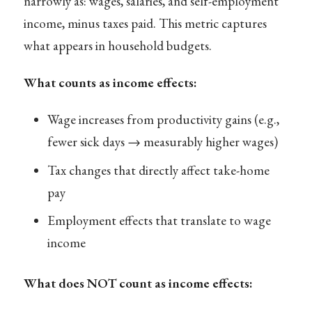
narrowly as: wages, salaries, and self-employment
income, minus taxes paid. This metric captures
what appears in household budgets.
What counts as income effects:
Wage increases from productivity gains (e.g.,
fewer sick days → measurably higher wages)
Tax changes that directly affect take-home
pay
Employment effects that translate to wage
income
What does NOT count as income effects: