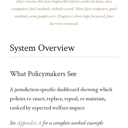
Four reasons this was impossible before: scattered data, slow
computers, bad methods, nobody cared. Now: fast computers, good
methods, some people care. Progress is three steps forward, four
barriers removed.
System Overview
What Policymakers See
A jurisdiction-specific dashboard showing which
policies to enact, replace, repeal, or maintain,
ranked by expected welfare impact:
See
Appendix A
for a complete worked example