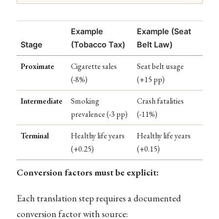
Example
Example (Seat
Stage
(Tobacco Tax)
Belt Law)
Proximate
Cigarette sales
Seat belt usage
(-8%)
(+15 pp)
Intermediate
Smoking
Crash fatalities
prevalence (-3 pp)
(-11%)
Terminal
Healthy life years
Healthy life years
(+0.25)
(+0.15)
Conversion factors must be explicit:
Each translation step requires a documented
conversion factor with source: