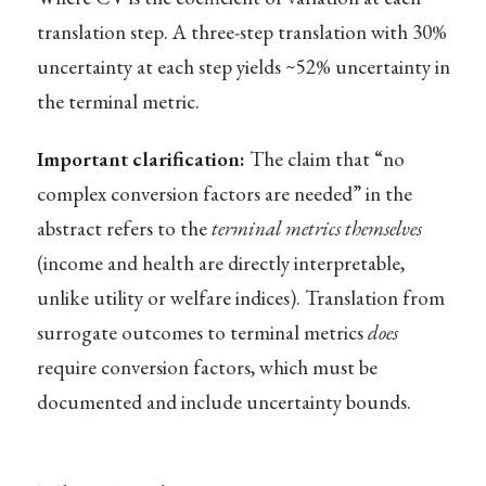
translation step. A three-step translation with 30%
uncertainty at each step yields ~52% uncertainty in
the terminal metric.
Important clarification:
The claim that “no
complex conversion factors are needed” in the
abstract refers to the
terminal metrics themselves
(income and health are directly interpretable,
unlike utility or welfare indices). Translation from
surrogate outcomes to terminal metrics
does
require conversion factors, which must be
documented and include uncertainty bounds.