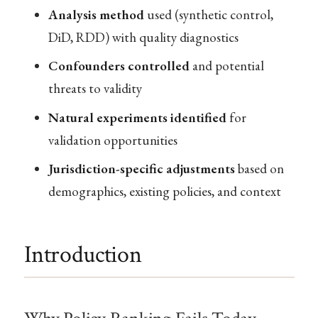
Analysis method
used (synthetic control,
DiD, RDD) with quality diagnostics
Confounders controlled
and potential
threats to validity
Natural experiments identified
for
validation opportunities
Jurisdiction-specific adjustments
based on
demographics, existing policies, and context
Introduction