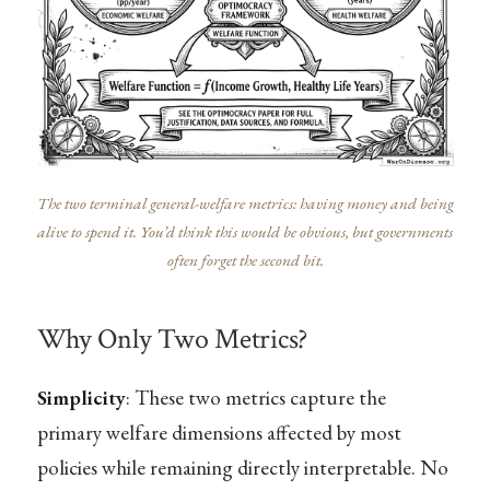
The two terminal general-welfare metrics: having money and being
alive to spend it. You’d think this would be obvious, but governments
often forget the second bit.
Why Only Two Metrics?
Simplicity
: These two metrics capture the
primary welfare dimensions affected by most
policies while remaining directly interpretable. No