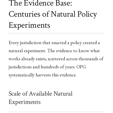
The Evidence Base:
Centuries of Natural Policy
Experiments
Every jurisdiction that enacted a policy created a
natural experiment. The evidence to know what
works already exists, scattered across thousands of
jurisdictions and hundreds of years. OPG
systematically harvests this evidence.
Scale of Available Natural
Experiments