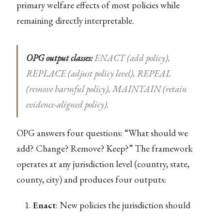
primary welfare effects of most policies while
remaining directly interpretable.
OPG output classes:
ENACT (add policy),
REPLACE (adjust policy level), REPEAL
(remove harmful policy), MAINTAIN (retain
evidence-aligned policy).
OPG answers four questions: “What should we
add? Change? Remove? Keep?” The framework
operates at any jurisdiction level (country, state,
county, city) and produces four outputs:
Enact
: New policies the jurisdiction should