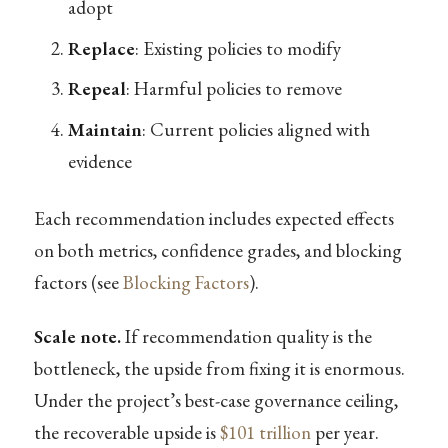
adopt
Replace
: Existing policies to modify
Repeal
: Harmful policies to remove
Maintain
: Current policies aligned with
evidence
Each recommendation includes expected effects
on both metrics, confidence grades, and blocking
factors (see
Blocking Factors
).
Scale note.
If recommendation quality is the
bottleneck, the upside from fixing it is enormous.
Under the project’s best-case governance ceiling,
the recoverable upside is
$101 trillion
per year.