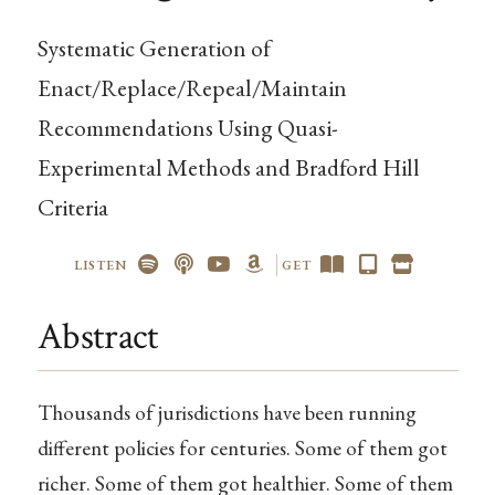
Systematic Generation of
Enact/Replace/Repeal/Maintain
Recommendations Using Quasi-
Experimental Methods and Bradford Hill
Criteria
LISTEN
GET
Abstract
Thousands of jurisdictions have been running
different policies for centuries. Some of them got
richer. Some of them got healthier. Some of them