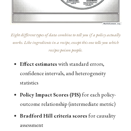
Eight different types of data combine to tell you if a policy actually
works. Like ingredients in a recipe, except this one tells you which
recipes poison people.
Effect estimates
with standard errors,
confidence intervals, and heterogeneity
statistics
Policy Impact Scores (PIS)
for each policy-
outcome relationship (intermediate metric)
Bradford Hill criteria scores
for causality
assessment