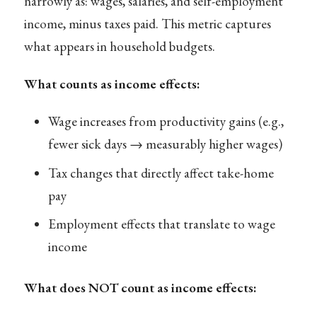
narrowly as: wages, salaries, and self-employment
income, minus taxes paid. This metric captures
what appears in household budgets.
What counts as income effects:
Wage increases from productivity gains (e.g.,
fewer sick days → measurably higher wages)
Tax changes that directly affect take-home
pay
Employment effects that translate to wage
income
What does NOT count as income effects: