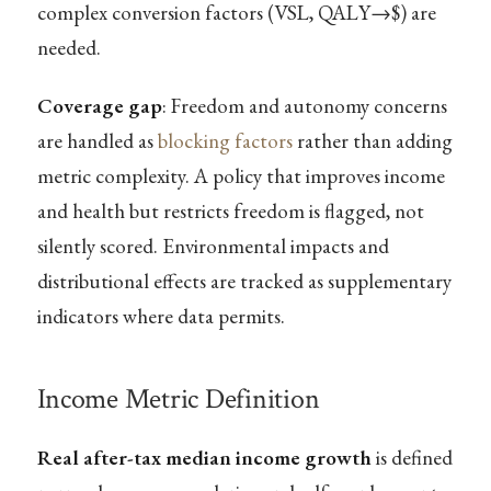
complex conversion factors (VSL, QALY→$) are
needed.
Coverage gap
: Freedom and autonomy concerns
are handled as
blocking factors
rather than adding
metric complexity. A policy that improves income
and health but restricts freedom is flagged, not
silently scored. Environmental impacts and
distributional effects are tracked as supplementary
indicators where data permits.
Income Metric Definition
Real after-tax median income growth
is defined