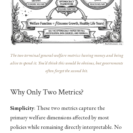
The two terminal general-welfare metrics: having money and being
alive to spend it. You’d think this would be obvious, but governments
often forget the second bit.
Why Only Two Metrics?
Simplicity
: These two metrics capture the
primary welfare dimensions affected by most
policies while remaining directly interpretable. No