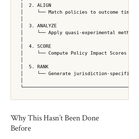
│  2. ALIGN                                
│     └── Match policies to outcome time se
│                                          
│  3. ANALYZE                              
│     └── Apply quasi-experimental methods 
│                                          
│  4. SCORE                                
│     └── Compute Policy Impact Scores usin
│                                          
│  5. RANK                                 
│     └── Generate jurisdiction-specific re
│                                          
└─────────────────────────────────────────
Why This Hasn’t Been Done
Before