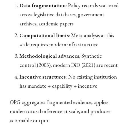
Data fragmentation
: Policy records scattered
across legislative databases, government
archives, academic papers
Computational limits
: Meta-analysis at this
scale requires modern infrastructure
Methodological advances
: Synthetic
control (2003), modern DiD (2021) are recent
Incentive structures
: No existing institution
has mandate + capability + incentive
OPG aggregates fragmented evidence, applies
modern causal inference at scale, and produces
actionable output.