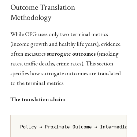
Outcome Translation
Methodology
While OPG uses only two terminal metrics
(income growth and healthy life years), evidence
often measures
surrogate outcomes
(smoking
rates, traffic deaths, crime rates). This section
specifies how surrogate outcomes are translated
to the terminal metrics.
The translation chain:
Policy → Proximate Outcome → Intermediate 