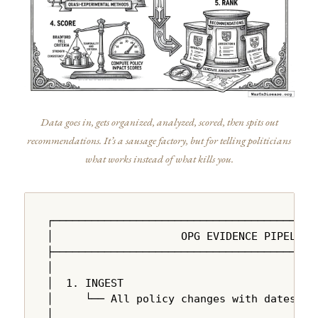
Data goes in, gets organized, analyzed, scored, then spits out
recommendations. It’s a sausage factory, but for telling politicians
what works instead of what kills you.
┌──────────────────────────────────────────
│                    OPG EVIDENCE PIPELINE 
├──────────────────────────────────────────
│                                          
│  1. INGEST                               
│     └── All policy changes with dates, ju
│                                          