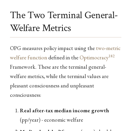
The Two Terminal General-
Welfare Metrics
OPG measures policy impact using the
two-metric
182
welfare function
defined in the
Optimocracy
Framework. These are the terminal general-
welfare metrics, while the terminal values are
pleasant consciousness and unpleasant
consciousness:
Real after-tax median income growth
(pp/year) - economic welfare