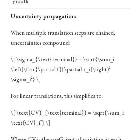
growth
Uncertainty propagation:
When multiple translation steps are chained,
uncertainties compound:
\[ \sigma_{\text{terminal}} = \sqrt{\sum_i
\left(\frac{\partial f}{\partial x_i}\right)^2
\sigma_i^2} \]
For linear translations, this simplifies to:
\[ \text{CV}_{\text{terminal}} = \sqrt{\sum_i
\text{CV}_i^2} \]
Where CV is the coefficient of variation at each