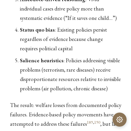
individual cases drive policy more than
systematic evidence (“If it saves one child…”)
Status quo bias
: Existing policies persist
regardless of evidence because change
requires political capital
Salience heuristics
: Policies addressing visible
problems (terrorism, rare diseases) receive
disproportionate resources relative to invisible
problems (air pollution, chronic disease)
The result: welfare losses from documented policy
failures. Evidence-based policy movements have
189
,
190
attempted to address these failures
, but lack