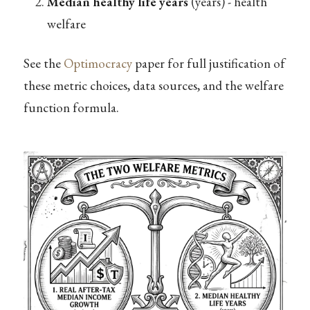
Median healthy life years
(years) - health
welfare
See the
Optimocracy
paper for full justification of
these metric choices, data sources, and the welfare
function formula.