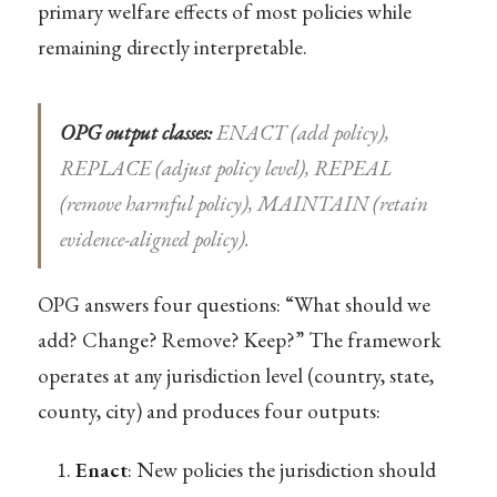
primary welfare effects of most policies while
remaining directly interpretable.
OPG output classes:
ENACT (add policy),
REPLACE (adjust policy level), REPEAL
(remove harmful policy), MAINTAIN (retain
evidence-aligned policy).
OPG answers four questions: “What should we
add? Change? Remove? Keep?” The framework
operates at any jurisdiction level (country, state,
county, city) and produces four outputs:
Enact
: New policies the jurisdiction should