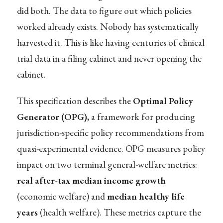
did both. The data to figure out which policies
worked already exists. Nobody has systematically
harvested it. This is like having centuries of clinical
trial data in a filing cabinet and never opening the
cabinet.
This specification describes the
Optimal Policy
Generator (OPG)
, a framework for producing
jurisdiction-specific policy recommendations from
quasi-experimental evidence. OPG measures policy
impact on two terminal general-welfare metrics:
real after-tax median income growth
(economic welfare) and
median healthy life
years
(health welfare). These metrics capture the