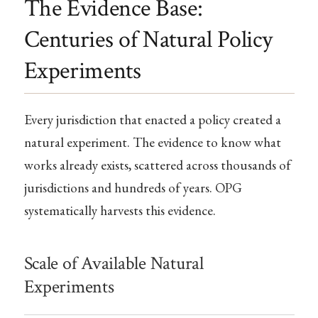
The Evidence Base:
Centuries of Natural Policy
Experiments
Every jurisdiction that enacted a policy created a
natural experiment. The evidence to know what
works already exists, scattered across thousands of
jurisdictions and hundreds of years. OPG
systematically harvests this evidence.
Scale of Available Natural
Experiments