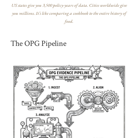
US states give you 3,500 policy-years of data. Cities worldwide give
you millions. It’s like comparing a cookbook to the entire history of
food.
The OPG Pipeline