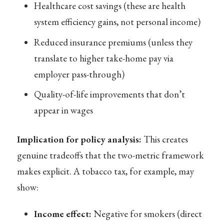
Healthcare cost savings (these are health
system efficiency gains, not personal income)
Reduced insurance premiums (unless they
translate to higher take-home pay via
employer pass-through)
Quality-of-life improvements that don’t
appear in wages
Implication for policy analysis:
This creates
genuine tradeoffs that the two-metric framework
makes explicit. A tobacco tax, for example, may
show:
Income effect:
Negative for smokers (direct