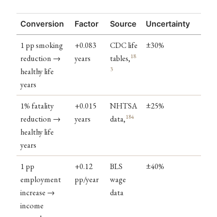
Conversion
Factor
Source
Uncertainty
1 pp smoking
+0.083
CDC life
±30%
18
reduction →
years
tables,
3
healthy life
years
1% fatality
+0.015
NHTSA
±25%
184
reduction →
years
data,
healthy life
years
1 pp
+0.12
BLS
±40%
employment
pp/year
wage
increase →
data
income