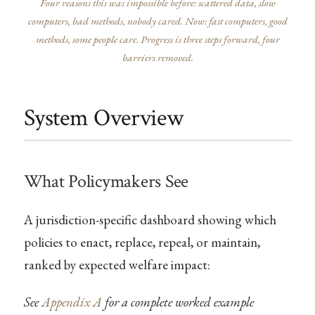
Four reasons this was impossible before: scattered data, slow
computers, bad methods, nobody cared. Now: fast computers, good
methods, some people care. Progress is three steps forward, four
barriers removed.
System Overview
What Policymakers See
A jurisdiction-specific dashboard showing which
policies to enact, replace, repeal, or maintain,
ranked by expected welfare impact:
See
Appendix A
for a complete worked example