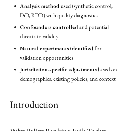
Analysis method
used (synthetic control,
DiD, RDD) with quality diagnostics
Confounders controlled
and potential
threats to validity
Natural experiments identified
for
validation opportunities
Jurisdiction-specific adjustments
based on
demographics, existing policies, and context
Introduction