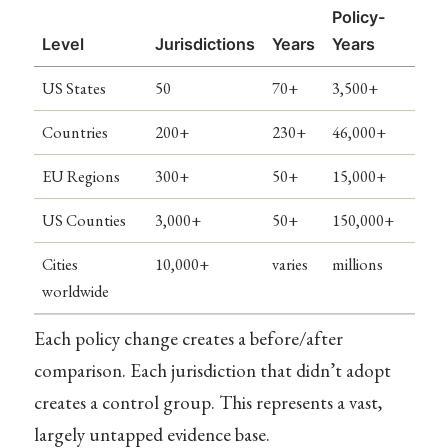
Policy-
Level
Jurisdictions
Years
Years
US States
50
70+
3,500+
Countries
200+
230+
46,000+
EU Regions
300+
50+
15,000+
US Counties
3,000+
50+
150,000+
Cities
10,000+
varies
millions
worldwide
Each policy change creates a before/after
comparison. Each jurisdiction that didn’t adopt
creates a control group. This represents a vast,
largely untapped evidence base.