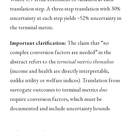
translation step. A three-step translation with 30%
uncertainty at each step yields ~52% uncertainty in
the terminal metric.
Important clarification:
The claim that “no
complex conversion factors are needed” in the
abstract refers to the
terminal metrics themselves
(income and health are directly interpretable,
unlike utility or welfare indices). Translation from
surrogate outcomes to terminal metrics
does
require conversion factors, which must be
documented and include uncertainty bounds.