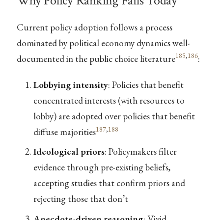
Why Policy Ranking Fails Today
Current policy adoption follows a process
dominated by political economy dynamics well-
185
,
186
documented in the public choice literature
:
Lobbying intensity
: Policies that benefit
concentrated interests (with resources to
lobby) are adopted over policies that benefit
187
,
188
diffuse majorities
Ideological priors
: Policymakers filter
evidence through pre-existing beliefs,
accepting studies that confirm priors and
rejecting those that don’t
Anecdote-driven reasoning
: Vivid