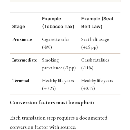
Example
Example (Seat
Stage
(Tobacco Tax)
Belt Law)
Proximate
Cigarette sales
Seat belt usage
(-8%)
(+15 pp)
Intermediate
Smoking
Crash fatalities
prevalence (-3 pp)
(-11%)
Terminal
Healthy life years
Healthy life years
(+0.25)
(+0.15)
Conversion factors must be explicit:
Each translation step requires a documented
conversion factor with source: