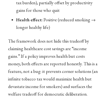
tax burden), partially offset by productivity
gains for those who quit
Health effect:
Positive (reduced smoking →
longer healthy life)
The framework does not hide this tradeoff by
claiming healthcare cost savings are “income
gains.” If a policy improves health but costs
money, both effects are reported honestly. This is a
feature, not a bug: it prevents corner solutions (an
infinite tobacco tax would maximize health but
devastate income for smokers) and surfaces the
welfare tradeoff for democratic deliberation.