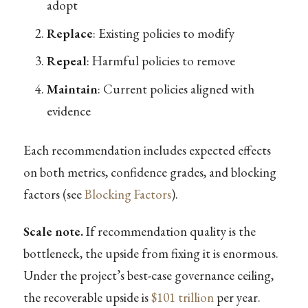
adopt
Replace
: Existing policies to modify
Repeal
: Harmful policies to remove
Maintain
: Current policies aligned with
evidence
Each recommendation includes expected effects
on both metrics, confidence grades, and blocking
factors (see
Blocking Factors
).
Scale note.
If recommendation quality is the
bottleneck, the upside from fixing it is enormous.
Under the project’s best-case governance ceiling,
the recoverable upside is
$101 trillion
per year.