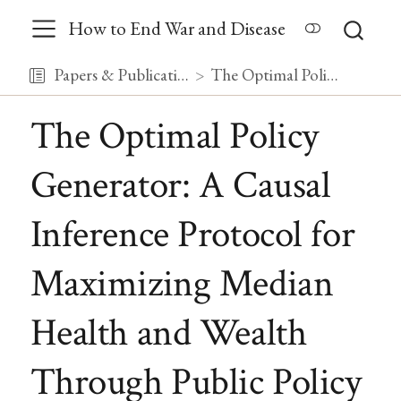
How to End War and Disease
Papers & Publications
The Optimal Policy Generator: A Causal Inference Protocol for Maximizing Median Health and Wealth Through Public Policy
The Optimal Policy
Generator: A Causal
Inference Protocol for
Maximizing Median
Health and Wealth
Through Public Policy