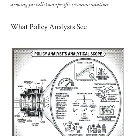
showing jurisdiction-specific recommendations.
What Policy Analysts See