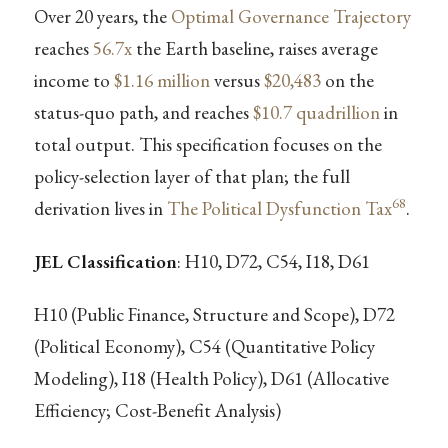
Over 20 years, the
Optimal Governance Trajectory
reaches
56.7x
the Earth baseline, raises average
income to
$1.16 million
versus
$20,483
on the
status-quo path, and reaches
$10.7 quadrillion
in
total output. This specification focuses on the
policy-selection layer of that plan; the full
68
derivation lives in
The Political Dysfunction Tax
.
JEL Classification
: H10, D72, C54, I18, D61
H10 (Public Finance, Structure and Scope), D72
(Political Economy), C54 (Quantitative Policy
Modeling), I18 (Health Policy), D61 (Allocative
Efficiency; Cost-Benefit Analysis)